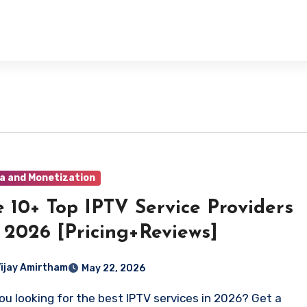
a and Monetization
 10+ Top IPTV Service Providers
 2026 [Pricing+Reviews]
Vijay Amirtham
May 22, 2026