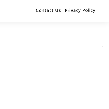
Contact Us
Privacy Policy