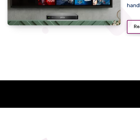
hand
Re