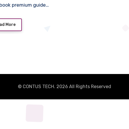
book premium guide…
ad More
© CONTUS TECH. 2026 All Rights Reserved